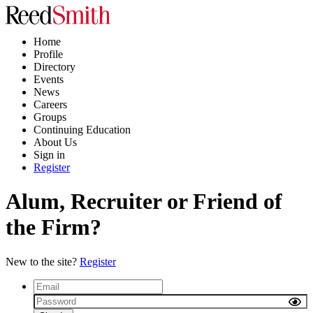
Home
Profile
Directory
Events
News
Careers
Groups
Continuing Education
About Us
Sign in
Register
Alum, Recruiter or Friend of
the Firm?
New to the site?
Register