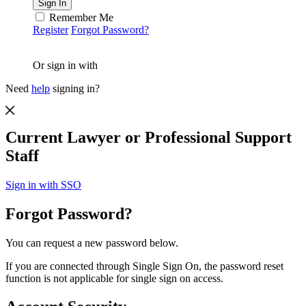
Remember Me
Register
Forgot Password?
Or sign in with
Need
help
signing in?
Current Lawyer or Professional Support
Staff
Sign in with SSO
Forgot Password?
You can request a new password below.
If you are connected through Single Sign On, the password reset
function is not applicable for single sign on access.