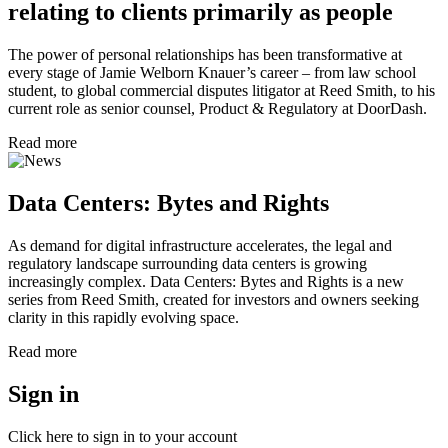
relating to clients primarily as people
The power of personal relationships has been transformative at
every stage of Jamie Welborn Knauer’s career – from law school
student, to global commercial disputes litigator at Reed Smith, to his
current role as senior counsel, Product & Regulatory at DoorDash.
Read more
Data Centers: Bytes and Rights
As demand for digital infrastructure accelerates, the legal and
regulatory landscape surrounding data centers is growing
increasingly complex. Data Centers: Bytes and Rights is a new
series from Reed Smith, created for investors and owners seeking
clarity in this rapidly evolving space.
Read more
Sign in
Click here to sign in to your account