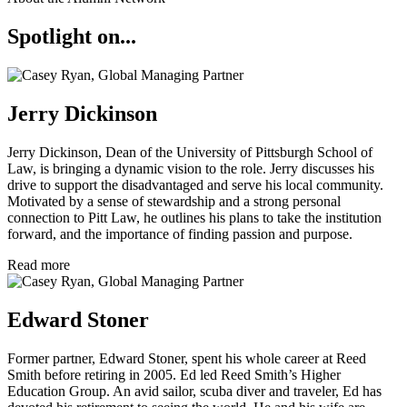
Spotlight on...
Jerry Dickinson
Jerry Dickinson, Dean of the University of Pittsburgh School of
Law, is bringing a dynamic vision to the role. Jerry discusses his
drive to support the disadvantaged and serve his local community.
Motivated by a sense of stewardship and a strong personal
connection to Pitt Law, he outlines his plans to take the institution
forward, and the importance of finding passion and purpose.
Read more
Edward Stoner
Former partner, Edward Stoner, spent his whole career at Reed
Smith before retiring in 2005. Ed led Reed Smith’s Higher
Education Group. An avid sailor, scuba diver and traveler, Ed has