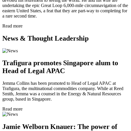
devoted his retirement to seeing the world. He and his wife are
undertaking the epic Great Loop 6,000-mile circumnavigation of the
eastern United States, a feat that they are part-way to completing for
a rare second time.
Read more
News & Thought Leadership
Trafigura promotes Singapore alum to
Head of Legal APAC
Jemma Collins has been promoted to Head of Legal APAC at
Trafigura, the multinational commodities company. While at Reed
Smith, Jemma was a counsel in the Energy & Natural Resources
group, based in Singapore.
Read more
Jamie Welborn Knauer: The power of