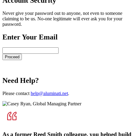
Account Security
Never give your password out to anyone, not even to someone
claiming to be us. No-one legitimate will ever ask you for your
password.
Enter Your Email
Need Help?
Please contact
help@aluminati.net
.
As a former Reed Smith colleague, you helped build