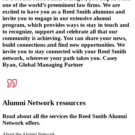
one of the world’s preeminent law firms. We are
excited to have you as a Reed Smith alumnus and
invite you to engage in our extensive alumni
program, which provides ways to stay in touch and
to recognize, support and celebrate all that our
community is achieving. You can share your news,
build connections and find new opportunities. We
invite you to stay connected with your Reed Smith
network, wherever your path takes you.
Casey
Ryan, Global Managing Partner
Alumni Network resources
Read about all the services the Reed Smith Alumni
Network offers.
About the Alumni Network