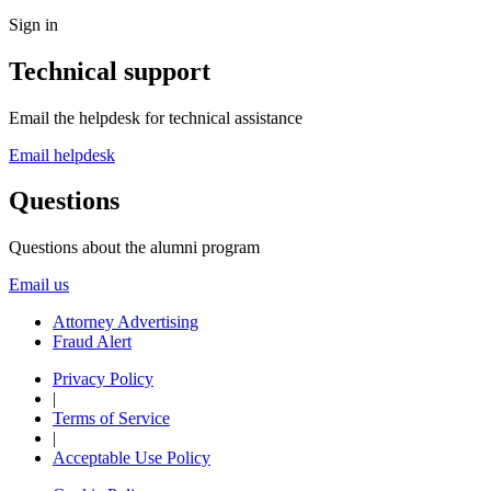
Sign in
Technical support
Email the helpdesk for technical assistance
Email helpdesk
Questions
Questions about the alumni program
Email us
Attorney Advertising
Fraud Alert
Privacy Policy
|
Terms of Service
|
Acceptable Use Policy