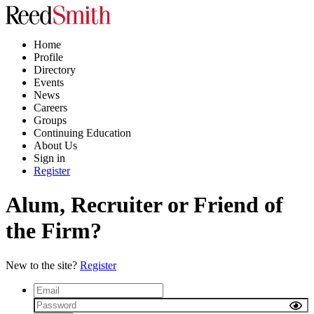
Home
Profile
Directory
Events
News
Careers
Groups
Continuing Education
About Us
Sign in
Register
Alum, Recruiter or Friend of
the Firm?
New to the site?
Register