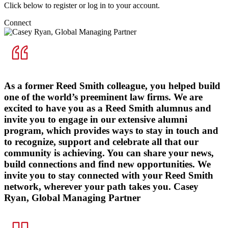
Click below to register or log in to your account.
Connect
As a former Reed Smith colleague, you helped build
one of the world’s preeminent law firms. We are
excited to have you as a Reed Smith alumnus and
invite you to engage in our extensive alumni
program, which provides ways to stay in touch and
to recognize, support and celebrate all that our
community is achieving. You can share your news,
build connections and find new opportunities. We
invite you to stay connected with your Reed Smith
network, wherever your path takes you.
Casey
Ryan, Global Managing Partner