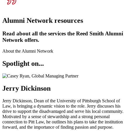
Alumni Network resources
Read about all the services the Reed Smith Alumni
Network offers.
About the Alumni Network
Spotlight on...
Jerry Dickinson
Jerry Dickinson, Dean of the University of Pittsburgh School of
Law, is bringing a dynamic vision to the role. Jerry discusses his
drive to support the disadvantaged and serve his local community.
Motivated by a sense of stewardship and a strong personal
connection to Pitt Law, he outlines his plans to take the institution
forward, and the importance of finding passion and purpose.