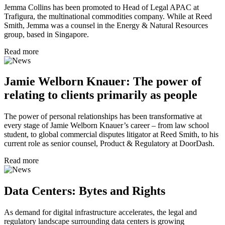
Jemma Collins has been promoted to Head of Legal APAC at
Trafigura, the multinational commodities company. While at Reed
Smith, Jemma was a counsel in the Energy & Natural Resources
group, based in Singapore.
Read more
Jamie Welborn Knauer: The power of
relating to clients primarily as people
The power of personal relationships has been transformative at
every stage of Jamie Welborn Knauer’s career – from law school
student, to global commercial disputes litigator at Reed Smith, to his
current role as senior counsel, Product & Regulatory at DoorDash.
Read more
Data Centers: Bytes and Rights
As demand for digital infrastructure accelerates, the legal and
regulatory landscape surrounding data centers is growing