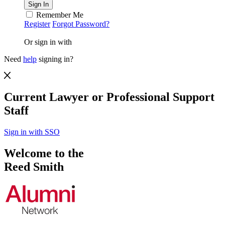
Remember Me
Register
Forgot Password?
Or sign in with
Need
help
signing in?
Current Lawyer or Professional Support
Staff
Sign in with SSO
Welcome to the
Reed Smith