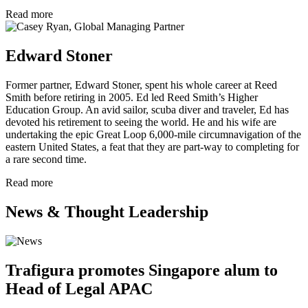
Read more
Edward Stoner
Former partner, Edward Stoner, spent his whole career at Reed
Smith before retiring in 2005. Ed led Reed Smith’s Higher
Education Group. An avid sailor, scuba diver and traveler, Ed has
devoted his retirement to seeing the world. He and his wife are
undertaking the epic Great Loop 6,000-mile circumnavigation of the
eastern United States, a feat that they are part-way to completing for
a rare second time.
Read more
News & Thought Leadership
Trafigura promotes Singapore alum to
Head of Legal APAC