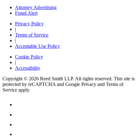
Attorney Advertising
Fraud Alert
Privacy Policy
|
Terms of Service
|
Acceptable Use Policy
Cookie Policy
|
Accessibility
Copyright © 2026 Reed Smith LLP. All rights reserved. This site is
protected by reCAPTCHA and Google Privacy and Terms of
Service apply.