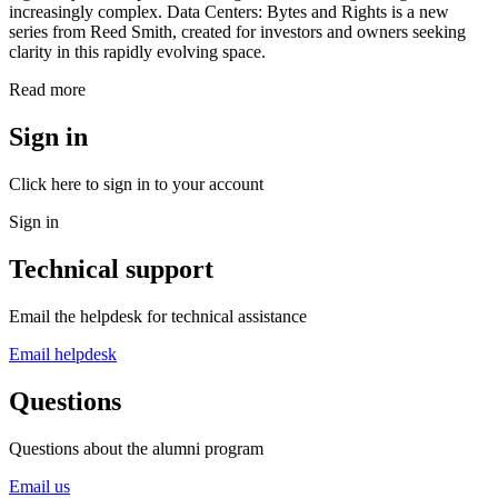
increasingly complex. Data Centers: Bytes and Rights is a new
series from Reed Smith, created for investors and owners seeking
clarity in this rapidly evolving space.
Read more
Sign in
Click here to sign in to your account
Sign in
Technical support
Email the helpdesk for technical assistance
Email helpdesk
Questions
Questions about the alumni program
Email us